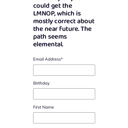
could get the
LMNOP, which is
mostly correct about
the near future. The
path seems
elemental.
Email Address
*
Birthday
First Name