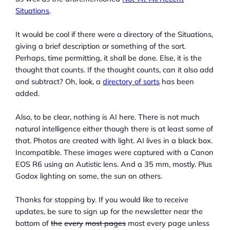
Situations
.
It would be cool if there were a directory of the Situations,
giving a brief description or something of the sort.
Perhaps, time permitting, it shall be done. Else, it is the
thought that counts. If the thought counts, can it also add
and subtract? Oh, look, a
directory of sorts
has been
added.
Also, to be clear, nothing is AI here. There is not much
natural intelligence either though there is at least some of
that. Photos are created with light. AI lives in a black box.
Incompatible. These images were captured with a Canon
EOS R6 using an Autistic lens. And a 35 mm, mostly. Plus
Godox lighting on some, the sun on others.
Thanks for stopping by. If you would like to receive
updates, be sure to sign up for the newsletter near the
bottom of
the
every
most pages
most every page unless