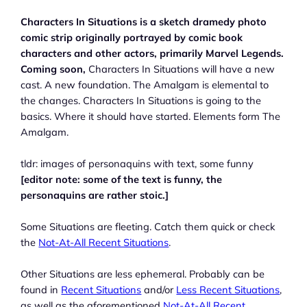
Characters In Situations is a sketch dramedy photo
comic strip originally portrayed by comic book
characters and other actors, primarily Marvel Legends.
Coming soon,
Characters In Situations will have a new
cast. A new foundation. The Amalgam is elemental to
the changes. Characters In Situations is going to the
basics. Where it should have started. Elements form The
Amalgam.
tldr: images of personaquins with text, some funny
[editor note: some of the text is funny, the
personaquins are rather stoic.]
Some Situations are fleeting. Catch them quick or check
the
Not-At-All Recent Situations
.
Other Situations are less ephemeral. Probably can be
found in
Recent Situations
and/or
Less Recent Situations
,
as well as the aforementioned
Not-At-All Recent