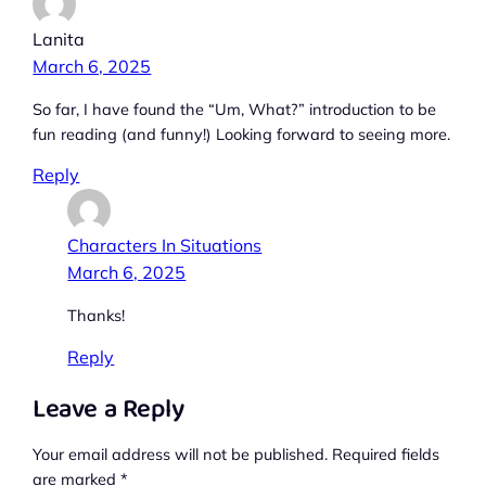
Lanita
March 6, 2025
So far, I have found the “Um, What?” introduction to be
fun reading (and funny!) Looking forward to seeing more.
Reply
Characters In Situations
March 6, 2025
Thanks!
Reply
Leave a Reply
Your email address will not be published.
Required fields
are marked
*