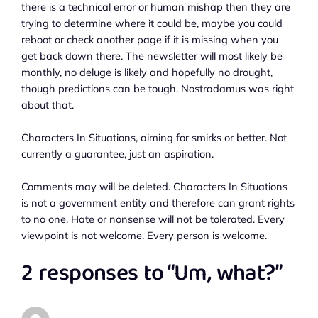
there is a technical error or human mishap then they are
trying to determine where it could be, maybe you could
reboot or check another page if it is missing when you
get back down there. The newsletter will most likely be
monthly, no deluge is likely and hopefully no drought,
though predictions can be tough. Nostradamus was right
about that.
Characters In Situations, aiming for smirks or better. Not
currently a guarantee, just an aspiration.
Comments
may
will be deleted. Characters In Situations
is not a government entity and therefore can grant rights
to no one. Hate or nonsense will not be tolerated. Every
viewpoint is not welcome. Every person is welcome.
2 responses to “Um, what?”