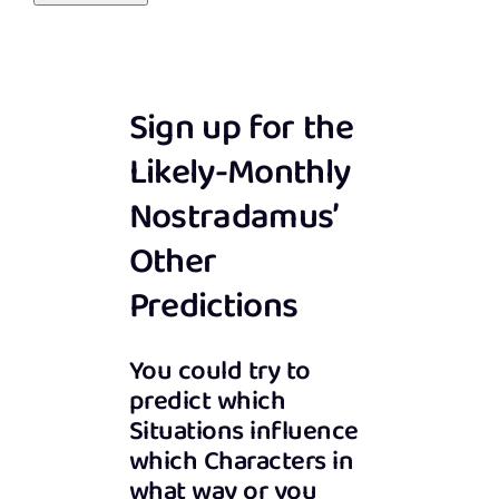
Sign up for the
Likely-Monthly
Nostradamus’
Other
Predictions
You could try to
predict which
Situations influence
which Characters in
what way or you