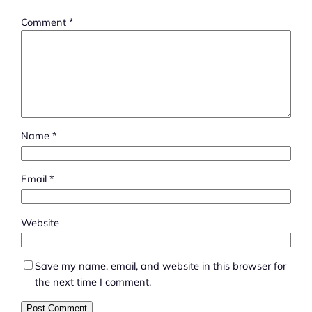
Comment
*
Name
*
Email
*
Website
Save my name, email, and website in this browser for
the next time I comment.