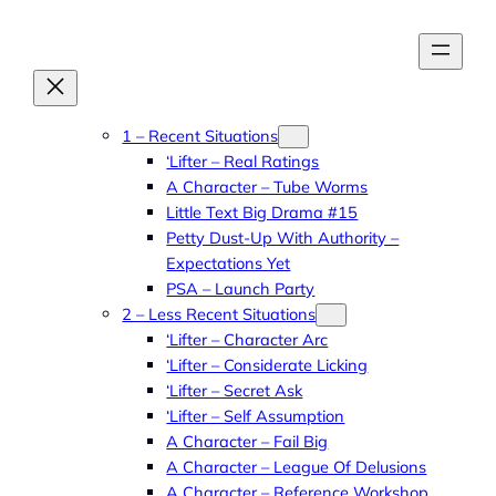
Skip
to
content
1 – Recent Situations
‘Lifter – Real Ratings
A Character – Tube Worms
Little Text Big Drama #15
Petty Dust-Up With Authority –
Expectations Yet
PSA – Launch Party
2 – Less Recent Situations
‘Lifter – Character Arc
‘Lifter – Considerate Licking
‘Lifter – Secret Ask
‘Lifter – Self Assumption
A Character – Fail Big
A Character – League Of Delusions
A Character – Reference Workshop