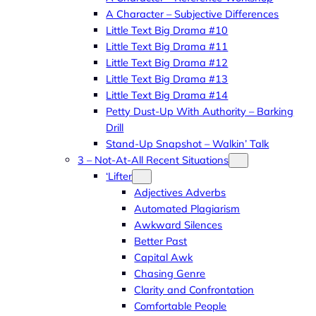
A Character – Subjective Differences
Little Text Big Drama #10
Little Text Big Drama #11
Little Text Big Drama #12
Little Text Big Drama #13
Little Text Big Drama #14
Petty Dust-Up With Authority – Barking
Drill
Stand-Up Snapshot – Walkin’ Talk
3 – Not-At-All Recent Situations
‘Lifter
Adjectives Adverbs
Automated Plagiarism
Awkward Silences
Better Past
Capital Awk
Chasing Genre
Clarity and Confrontation
Comfortable People