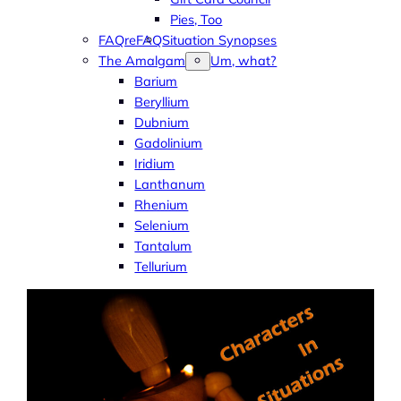
Pies, Too
FAQreFAQ
Situation Synopses
The Amalgam
Um, what?
Barium
Beryllium
Dubnium
Gadolinium
Iridium
Lanthanum
Rhenium
Selenium
Tantalum
Tellurium