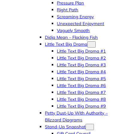
Pressure Plan
Right Path
Screaming Energy
Unexpected Enjoyment
Vaguely Smooth
Didja Mean – Flocking Fish
Little Text Big Drama
Little Text Big Drama #1
Little Text Big Drama #2
Little Text Big Drama #3
Little Text Big Drama #4
Little Text Big Drama #5
Little Text Big Drama #6
Little Text Big Drama #7
Little Text Big Drama #8
Little Text Big Drama #9
Petty Dust-Up With Authority –
Blizzard Diagrams
Stand-Up Snapshot
Gift Card Council