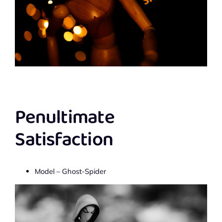
Penultimate
Satisfaction
Model – Ghost-Spider