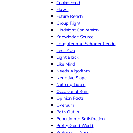
Cookie Food
Flaws
Future Reach
Group Right
Hindsight Conversion
Knowledge Source
Laughter and Schadenfreude
Less Ado
Light Black
Like Mind
Needs Algorithm
Negative Slope
Nothing Liable
Occasional Rain
Opinion Facts
Oversum
Path Out In
Penultimate Satisfaction
Pretty Good World
Profoundly Absurd