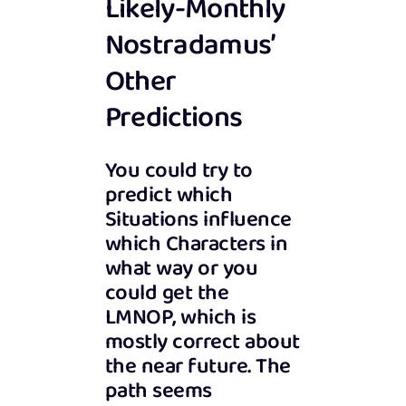
Likely-Monthly
Nostradamus’
Other
Predictions
You could try to
predict which
Situations influence
which Characters in
what way or you
could get the
LMNOP, which is
mostly correct about
the near future. The
path seems