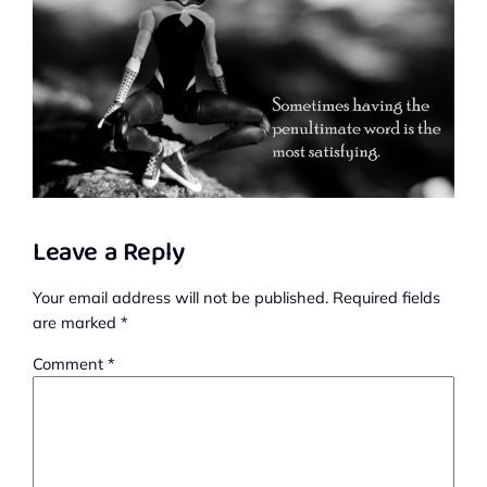
Leave a Reply
Your email address will not be published.
Required fields
are marked
*
Comment
*