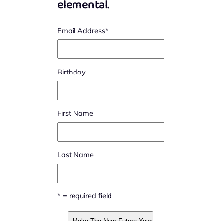
elemental.
Email Address
*
Birthday
First Name
Last Name
* = required field