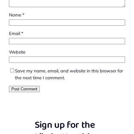
Name
*
Email
*
Website
Save my name, email, and website in this browser for
the next time I comment.
Sign up for the