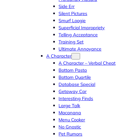
Side Err
Silent Pictures
Smurf Loogie
Superficial Impropriety
Telling Acceptance
Training Set
Ultimate Annoyance
A Character
A Character – Verbal Cheat
Bottom Pasta
Bottom Quartile
Database Special
Getaway Car
Interesting Finds
Large Talk
Macanana
Menu Cooker
No Gnostic
Pet Rumors