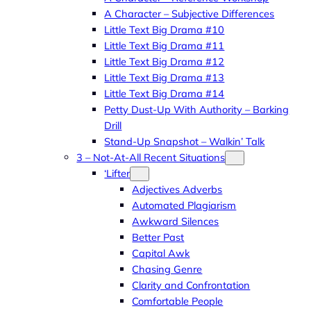
A Character – Subjective Differences
Little Text Big Drama #10
Little Text Big Drama #11
Little Text Big Drama #12
Little Text Big Drama #13
Little Text Big Drama #14
Petty Dust-Up With Authority – Barking
Drill
Stand-Up Snapshot – Walkin’ Talk
3 – Not-At-All Recent Situations
‘Lifter
Adjectives Adverbs
Automated Plagiarism
Awkward Silences
Better Past
Capital Awk
Chasing Genre
Clarity and Confrontation
Comfortable People