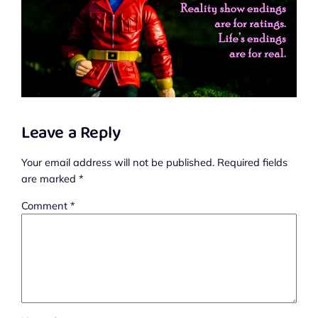
Leave a Reply
Your email address will not be published.
Required fields
are marked
*
Comment
*