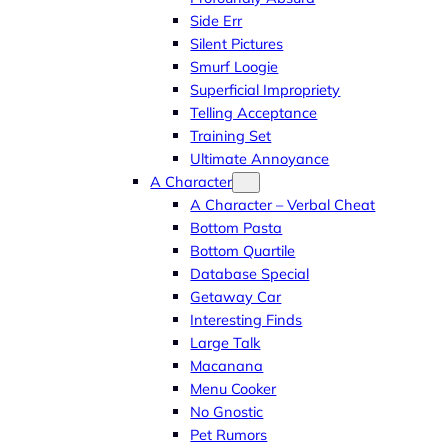
Side Err
Silent Pictures
Smurf Loogie
Superficial Impropriety
Telling Acceptance
Training Set
Ultimate Annoyance
A Character
A Character – Verbal Cheat
Bottom Pasta
Bottom Quartile
Database Special
Getaway Car
Interesting Finds
Large Talk
Macanana
Menu Cooker
No Gnostic
Pet Rumors