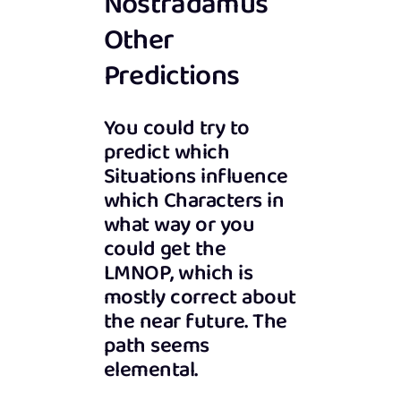
Nostradamus’
Other
Predictions
You could try to
predict which
Situations influence
which Characters in
what way or you
could get the
LMNOP, which is
mostly correct about
the near future. The
path seems
elemental.