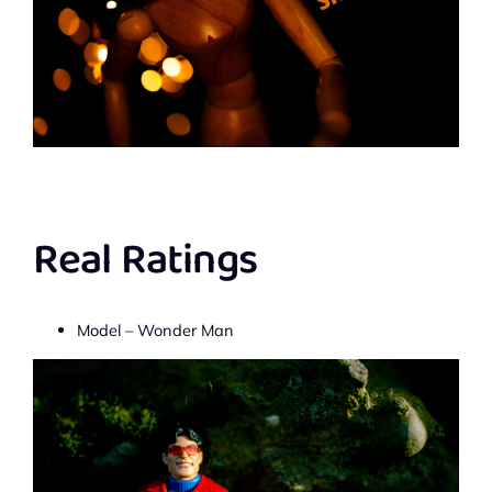
Real Ratings
Model – Wonder Man