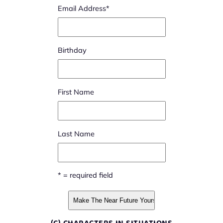
Email Address
*
Birthday
First Name
Last Name
* = required field