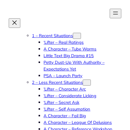
Skip
to
content
1 – Recent Situations
‘Lifter – Real Ratings
A Character – Tube Worms
Little Text Big Drama #15
Petty Dust-Up With Authority –
Expectations Yet
PSA – Launch Party
2 – Less Recent Situations
‘Lifter – Character Arc
‘Lifter – Considerate Licking
‘Lifter – Secret Ask
‘Lifter – Self Assumption
A Character – Fail Big
A Character – League Of Delusions
A Character – Reference Workshop