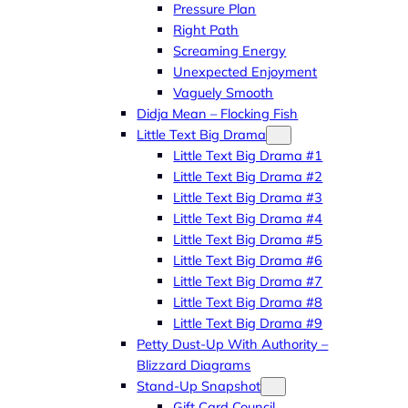
Pressure Plan
Right Path
Screaming Energy
Unexpected Enjoyment
Vaguely Smooth
Didja Mean – Flocking Fish
Little Text Big Drama
Little Text Big Drama #1
Little Text Big Drama #2
Little Text Big Drama #3
Little Text Big Drama #4
Little Text Big Drama #5
Little Text Big Drama #6
Little Text Big Drama #7
Little Text Big Drama #8
Little Text Big Drama #9
Petty Dust-Up With Authority –
Blizzard Diagrams
Stand-Up Snapshot
Gift Card Council