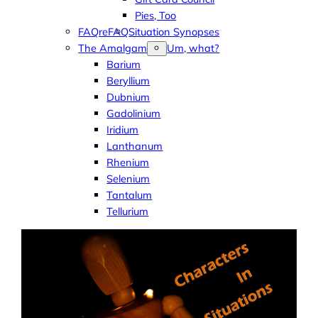
Pies, Too
FAQreFAQ
Situation Synopses
The Amalgam
Um, what?
Barium
Beryllium
Dubnium
Gadolinium
Iridium
Lanthanum
Rhenium
Selenium
Tantalum
Tellurium