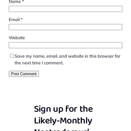
Name
*
Email
*
Website
Save my name, email, and website in this browser for
the next time I comment.
Sign up for the
Likely-Monthly