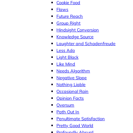
Cookie Food
Flaws
Future Reach
Group Right
Hindsight Conversion
Knowledge Source
Laughter and Schadenfreude
Less Ado
Light Black
Like Mind
Needs Algorithm
Negative Slope
Nothing Liable
Occasional Rain
Opinion Facts
Oversum
Path Out In
Penultimate Satisfaction
Pretty Good World
Profoundly Absurd