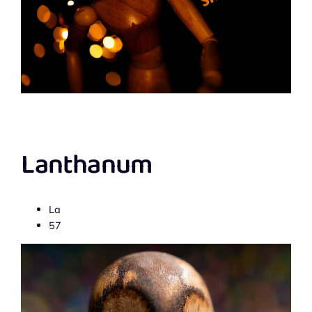
Lanthanum
La
57