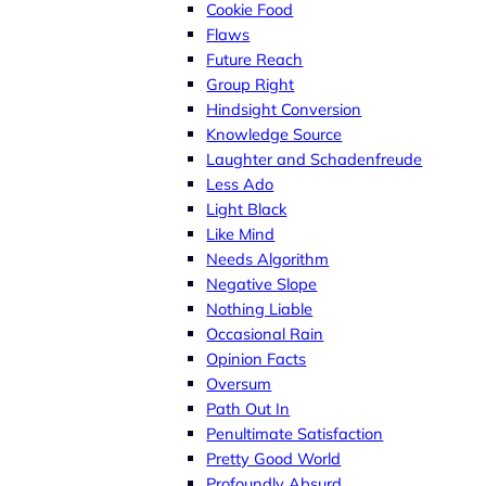
Cookie Food
Flaws
Future Reach
Group Right
Hindsight Conversion
Knowledge Source
Laughter and Schadenfreude
Less Ado
Light Black
Like Mind
Needs Algorithm
Negative Slope
Nothing Liable
Occasional Rain
Opinion Facts
Oversum
Path Out In
Penultimate Satisfaction
Pretty Good World
Profoundly Absurd