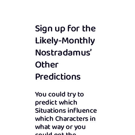
Sign up for the
Likely-Monthly
Nostradamus’
Other
Predictions
You could try to
predict which
Situations influence
which Characters in
what way or you