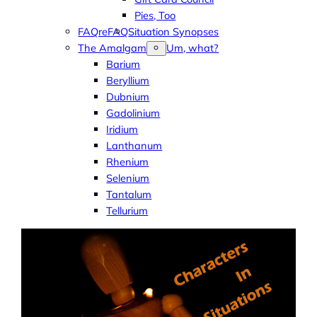
Pies, Too
FAQreFAQ
Situation Synopses
The Amalgam
Um, what?
Barium
Beryllium
Dubnium
Gadolinium
Iridium
Lanthanum
Rhenium
Selenium
Tantalum
Tellurium