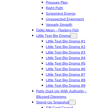
Pressure Plan
Right Path
Screaming Energy
Unexpected Enjoyment
Vaguely Smooth
Didja Mean – Flocking Fish
Little Text Big Drama
Little Text Big Drama #1
Little Text Big Drama #2
Little Text Big Drama #3
Little Text Big Drama #4
Little Text Big Drama #5
Little Text Big Drama #6
Little Text Big Drama #7
Little Text Big Drama #8
Little Text Big Drama #9
Petty Dust-Up With Authority –
Blizzard Diagrams
Stand-Up Snapshot
Gift Card Council