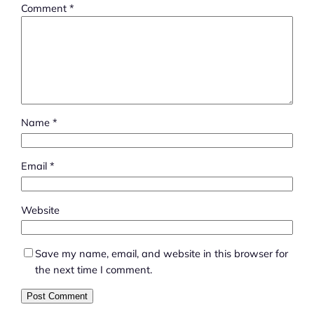
Comment
*
Name
*
Email
*
Website
Save my name, email, and website in this browser for
the next time I comment.