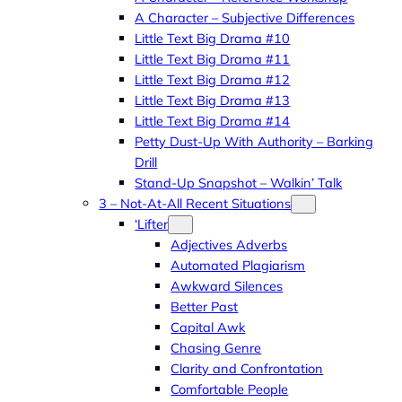
A Character – Subjective Differences
Little Text Big Drama #10
Little Text Big Drama #11
Little Text Big Drama #12
Little Text Big Drama #13
Little Text Big Drama #14
Petty Dust-Up With Authority – Barking
Drill
Stand-Up Snapshot – Walkin’ Talk
3 – Not-At-All Recent Situations
‘Lifter
Adjectives Adverbs
Automated Plagiarism
Awkward Silences
Better Past
Capital Awk
Chasing Genre
Clarity and Confrontation
Comfortable People