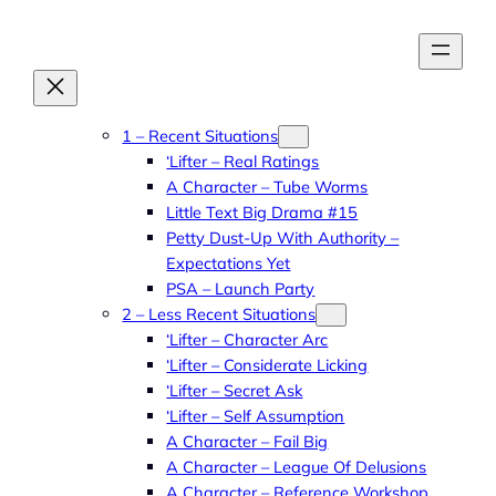
Skip
to
content
1 – Recent Situations
‘Lifter – Real Ratings
A Character – Tube Worms
Little Text Big Drama #15
Petty Dust-Up With Authority –
Expectations Yet
PSA – Launch Party
2 – Less Recent Situations
‘Lifter – Character Arc
‘Lifter – Considerate Licking
‘Lifter – Secret Ask
‘Lifter – Self Assumption
A Character – Fail Big
A Character – League Of Delusions
A Character – Reference Workshop