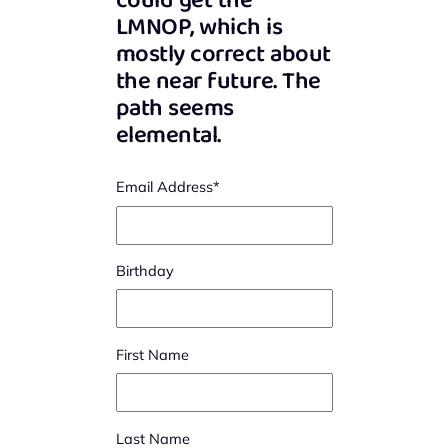
could get the
LMNOP, which is
mostly correct about
the near future. The
path seems
elemental.
Email Address
*
Birthday
First Name
Last Name