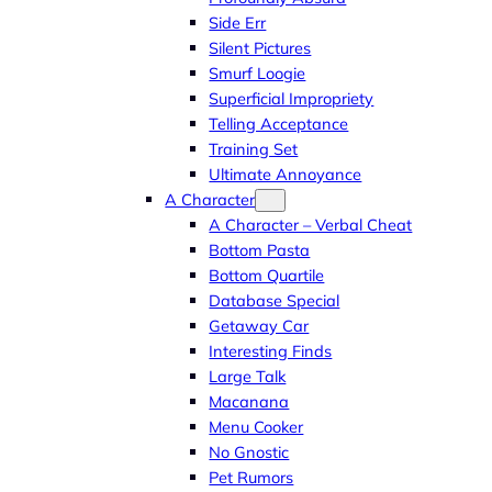
Side Err
Silent Pictures
Smurf Loogie
Superficial Impropriety
Telling Acceptance
Training Set
Ultimate Annoyance
A Character
A Character – Verbal Cheat
Bottom Pasta
Bottom Quartile
Database Special
Getaway Car
Interesting Finds
Large Talk
Macanana
Menu Cooker
No Gnostic
Pet Rumors