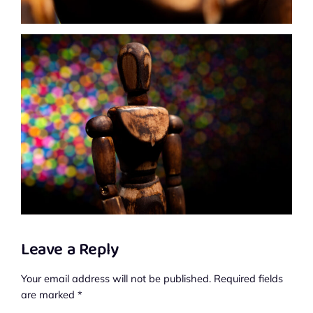
Leave a Reply
Your email address will not be published.
Required fields
are marked
*