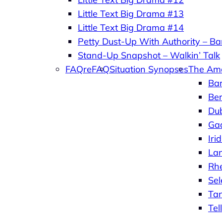
Little Text Big Drama #13
Little Text Big Drama #14
Petty Dust-Up With Authority – Bar
Stand-Up Snapshot – Walkin’ Talk
FAQreFAQ
Situation Synopses
The Am
Ba
Ber
Du
Ga
Iri
La
Rh
Se
Ta
Tel