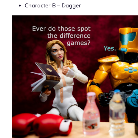
Character B – Dagger