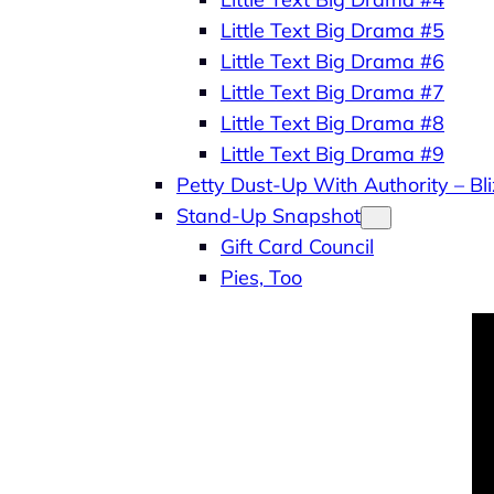
Little Text Big Drama #5
Little Text Big Drama #6
Little Text Big Drama #7
Little Text Big Drama #8
Little Text Big Drama #9
Petty Dust-Up With Authority – B
Stand-Up Snapshot
Gift Card Council
Pies, Too