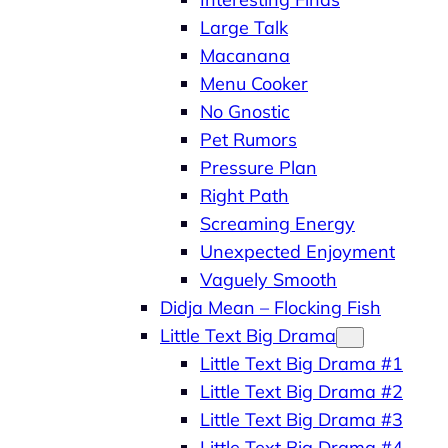
Large Talk
Macanana
Menu Cooker
No Gnostic
Pet Rumors
Pressure Plan
Right Path
Screaming Energy
Unexpected Enjoyment
Vaguely Smooth
Didja Mean – Flocking Fish
Little Text Big Drama
Little Text Big Drama #1
Little Text Big Drama #2
Little Text Big Drama #3
Little Text Big Drama #4