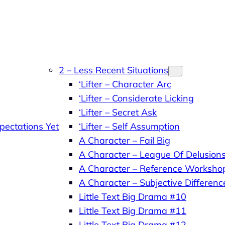
2 – Less Recent Situations
‘Lifter – Character Arc
‘Lifter – Considerate Licking
‘Lifter – Secret Ask
pectations Yet
‘Lifter – Self Assumption
A Character – Fail Big
A Character – League Of Delusion
A Character – Reference Worksho
A Character – Subjective Differenc
Little Text Big Drama #10
Little Text Big Drama #11
Little Text Big Drama #12