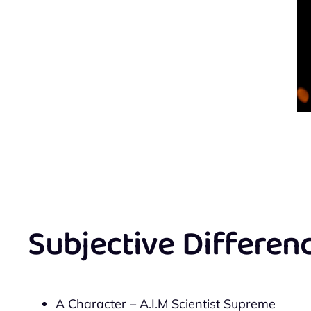
Subjective Differen
A Character – A.I.M Scientist Supreme