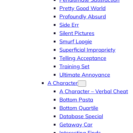
Pretty Good World
Profoundly Absurd
Side Err
Silent Pictures
Smurf Loogie
Superficial Impropriety
Telling Acceptance
Training Set
Ultimate Annoyance
A Character
A Character – Verbal Cheat
Bottom Pasta
Bottom Quartile
Database Special
Getaway Car
Interesting Finds