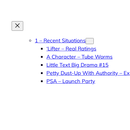
Skip
to
content
1 – Recent Situations
‘Lifter – Real Ratings
A Character – Tube Worms
Little Text Big Drama #15
Petty Dust-Up With Authority – Ex
PSA – Launch Party