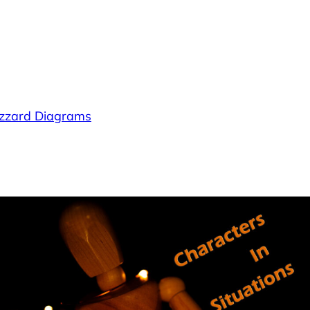
lizzard Diagrams