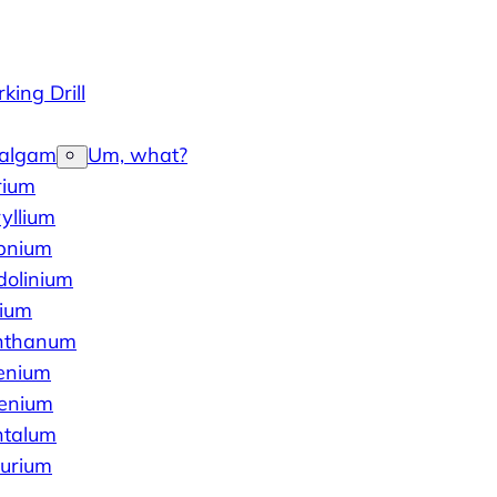
king Drill
algam
Um, what?
rium
yllium
bnium
dolinium
dium
nthanum
enium
lenium
ntalum
lurium