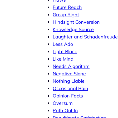
Future Reach
Group Right
Hindsight Conversion
Knowledge Source
Laughter and Schadenfreude
Less Ado
Light Black
Like Mind
Needs Algorithm
Negative Slope
Nothing Liable
Occasional Rain
Opinion Facts
Oversum
Path Out In
Penultimate Satisfaction