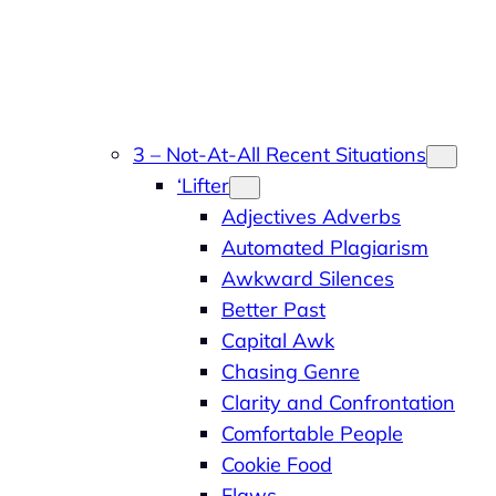
3 – Not-At-All Recent Situations
‘Lifter
Adjectives Adverbs
Automated Plagiarism
Awkward Silences
Better Past
Capital Awk
Chasing Genre
Clarity and Confrontation
Comfortable People
Cookie Food
Flaws